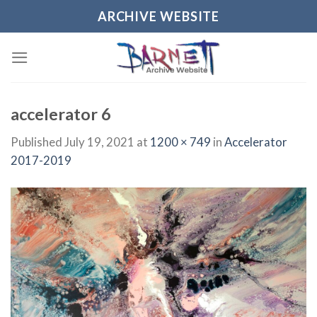
Skip
ARCHIVE WEBSITE
to
content
accelerator 6
Published
July 19, 2021
at
1200 × 749
in
Accelerator
2017-2019