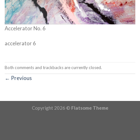
Accelerator No. 6
accelerator 6
Both comments and trackbacks are currently closed.
←
Previous
Copyright 2026 ©
Flatsome Theme