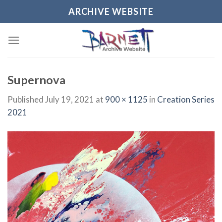
Skip
ARCHIVE WEBSITE
to
content
Supernova
Published
July 19, 2021
at
900 × 1125
in
Creation Series
2021