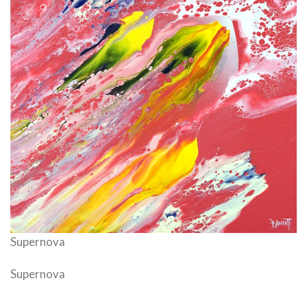
Supernova
Supernova