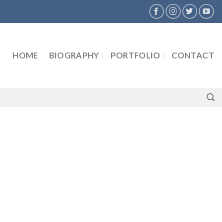
HOME
BIOGRAPHY
PORTFOLIO
CONTACT