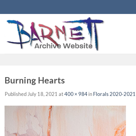
Skip
to
content
Burning Hearts
Published
July 18, 2021
at
400 × 984
in
Florals 2020-2021