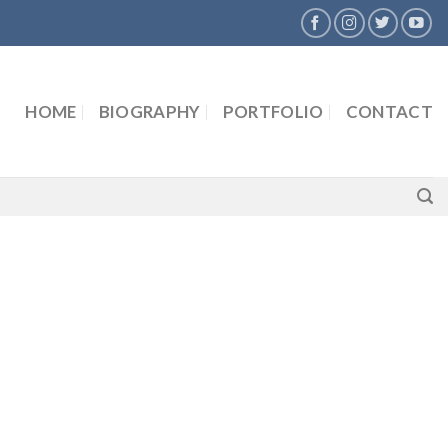
HOME
BIOGRAPHY
PORTFOLIO
CONTACT