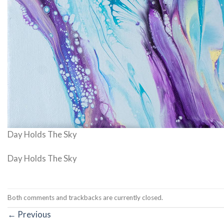
Day Holds The Sky
Day Holds The Sky
Both comments and trackbacks are currently closed.
←
Previous