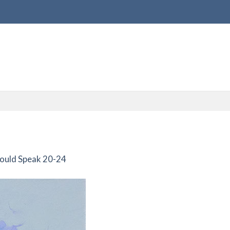
Could Speak 20-24