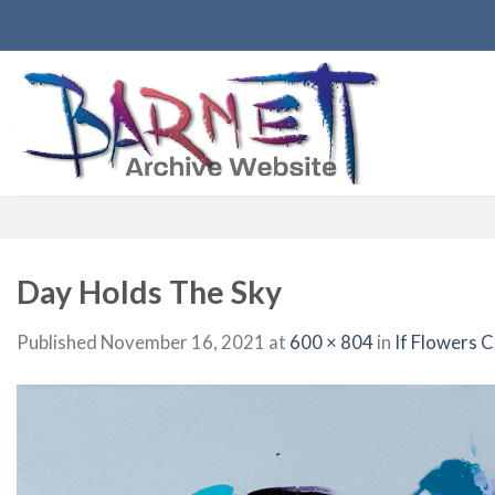
Skip
to
content
Day Holds The Sky
Published
November 16, 2021
at
600 × 804
in
If Flowers 