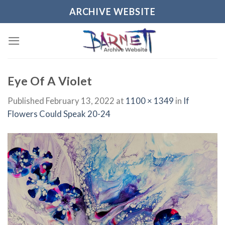
Skip
ARCHIVE WEBSITE
to
content
Eye Of A Violet
Published
February 13, 2022
at
1100 × 1349
in
If
Flowers Could Speak 20-24