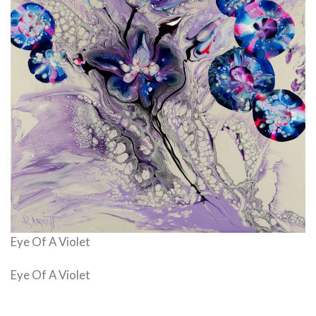
Eye Of A Violet
Eye Of A Violet