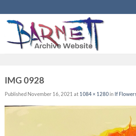
Skip
to
content
IMG 0928
Published
November 16, 2021
at
1084 × 1280
in
If Flower