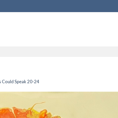
s Could Speak 20-24