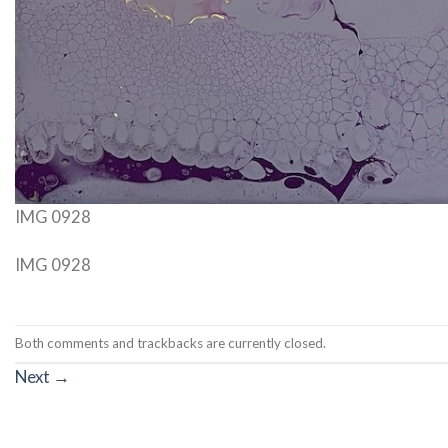
IMG 0928
IMG 0928
Both comments and trackbacks are currently closed.
Next
→