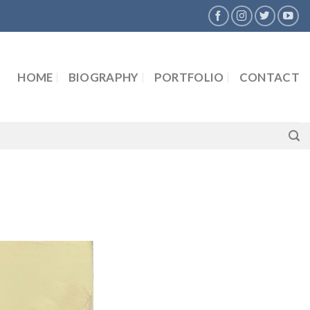
HOME
BIOGRAPHY
PORTFOLIO
CONTACT