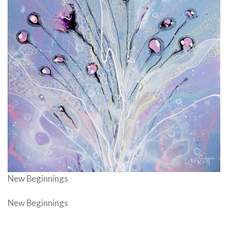
New Beginnings
New Beginnings