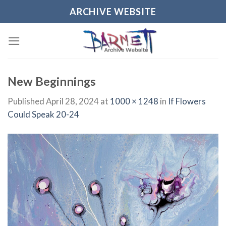
Skip
ARCHIVE WEBSITE
to
content
New Beginnings
Published
April 28, 2024
at
1000 × 1248
in
If Flowers
Could Speak 20-24