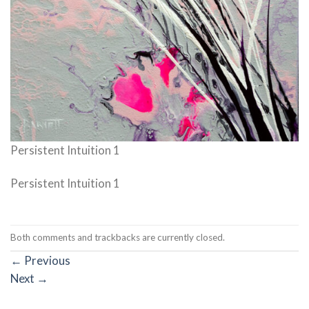
Persistent Intuition 1
Persistent Intuition 1
Both comments and trackbacks are currently closed.
←
Previous
Next
→