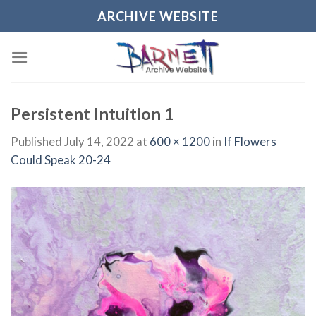
Skip
ARCHIVE WEBSITE
to
content
Persistent Intuition 1
Published
July 14, 2022
at
600 × 1200
in
If Flowers
Could Speak 20-24