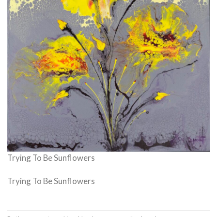
Trying To Be Sunflowers
Trying To Be Sunflowers