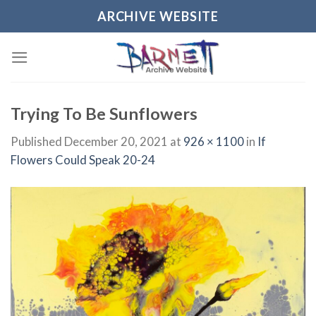
Skip
ARCHIVE WEBSITE
to
content
Trying To Be Sunflowers
Published
December 20, 2021
at
926 × 1100
in
If
Flowers Could Speak 20-24