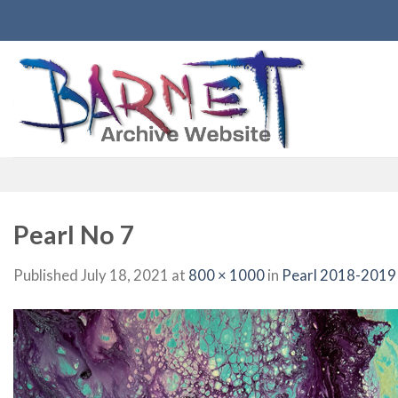
Skip
to
content
Pearl No 7
Published
July 18, 2021
at
800 × 1000
in
Pearl 2018-2019