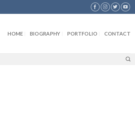
HOME
BIOGRAPHY
PORTFOLIO
CONTACT