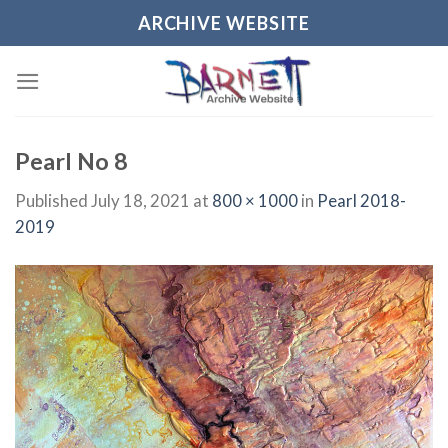
Skip
ARCHIVE WEBSITE
to
content
Pearl No 8
Published
July 18, 2021
at
800 × 1000
in
Pearl 2018-
2019