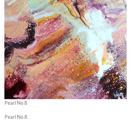
Pearl No 8
Pearl No 8