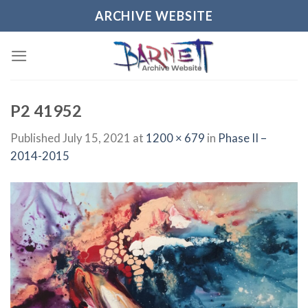
Skip
ARCHIVE WEBSITE
to
content
P2 41952
Published
July 15, 2021
at
1200 × 679
in
Phase II –
2014-2015