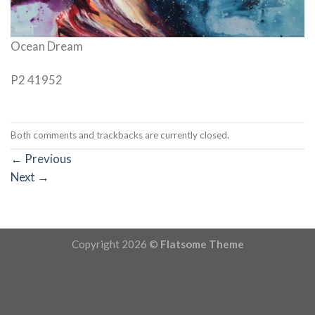
Ocean Dream
P2 41952
Both comments and trackbacks are currently closed.
←
Previous
Next
→
Copyright 2026 ©
Flatsome Theme