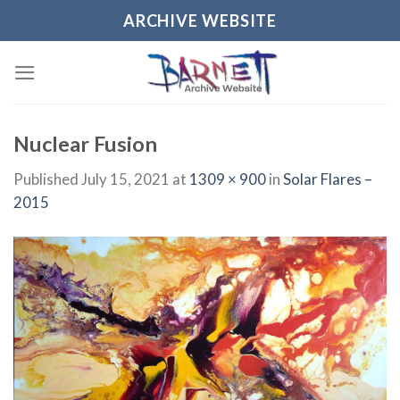
Skip
ARCHIVE WEBSITE
to
content
Nuclear Fusion
Published
July 15, 2021
at
1309 × 900
in
Solar Flares –
2015