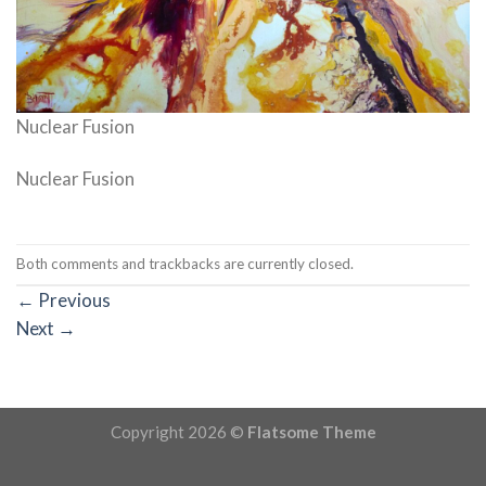
Nuclear Fusion
Nuclear Fusion
Both comments and trackbacks are currently closed.
←
Previous
Next
→
Copyright 2026 ©
Flatsome Theme