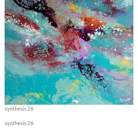
synthesis 26
synthesis 26