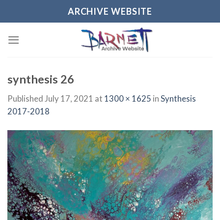
Skip
ARCHIVE WEBSITE
to
content
synthesis 26
Published
July 17, 2021
at
1300 × 1625
in
Synthesis
2017-2018