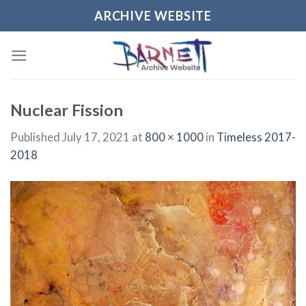
Skip
ARCHIVE WEBSITE
to
content
Nuclear Fission
Published
July 17, 2021
at
800 × 1000
in
Timeless 2017-
2018