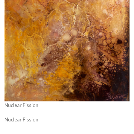
Nuclear Fission
Nuclear Fission