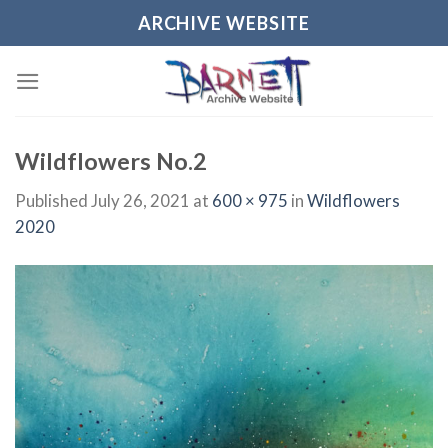
Skip
ARCHIVE WEBSITE
to
content
Wildflowers No.2
Published
July 26, 2021
at
600 × 975
in
Wildflowers
2020