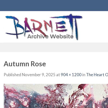
Skip
to
content
Autumn Rose
Published
November 9, 2025
at
904 × 1200
in
The Heart O