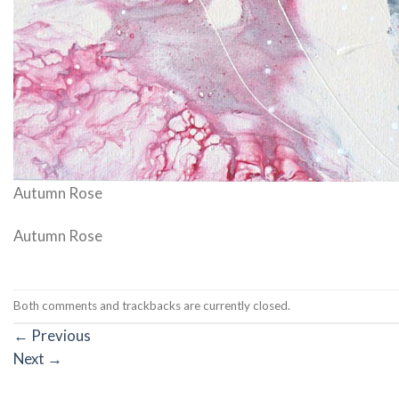
Autumn Rose
Autumn Rose
Both comments and trackbacks are currently closed.
←
Previous
Next
→