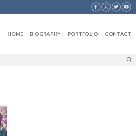
HOME
BIOGRAPHY
PORTFOLIO
CONTACT