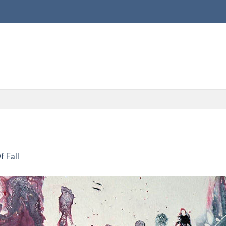
f Fall